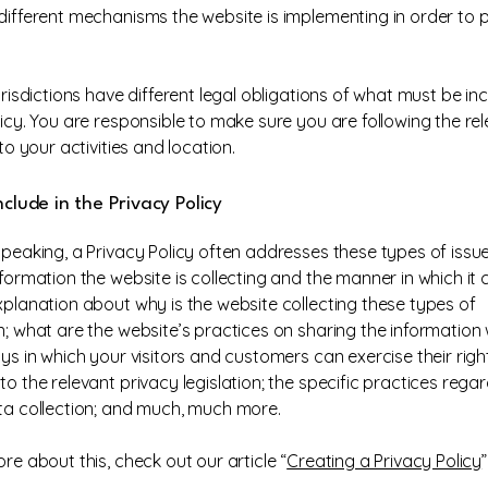
different mechanisms the website is implementing in order to 
urisdictions have different legal obligations of what must be in
licy. You are responsible to make sure you are following the re
 to your activities and location.
clude in the Privacy Policy
speaking, a Privacy Policy often addresses these types of issue
formation the website is collecting and the manner in which it c
xplanation about why is the website collecting these types of
n; what are the website’s practices on sharing the information w
ys in which your visitors and customers can exercise their righ
o the relevant privacy legislation; the specific practices rega
ta collection; and much, much more.
re about this, check out our article “
Creating a Privacy Policy
”