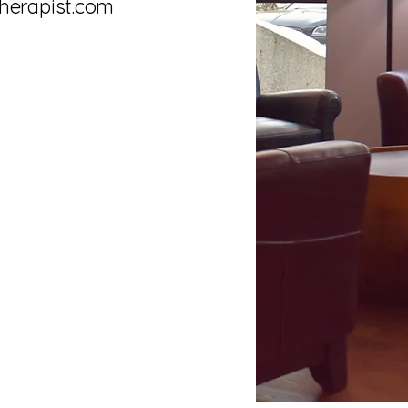
herapist.com