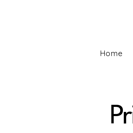
Home
Pr