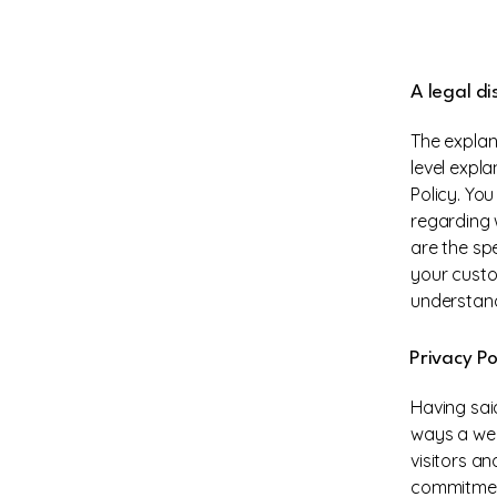
A legal di
The explan
level expl
Policy. Yo
regarding 
are the sp
your custo
understand
Privacy Po
Having said
ways a web
visitors a
commitment