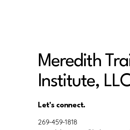
Meredith Tra
Institute, LL
Let's connect.
269-459-1818