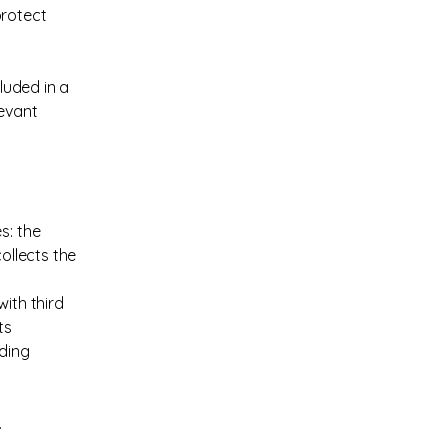
protect
cluded in a
levant
s: the
ollects the
ith third
ts
rding
.