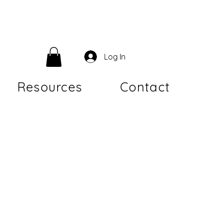
Log In
Resources
Contact