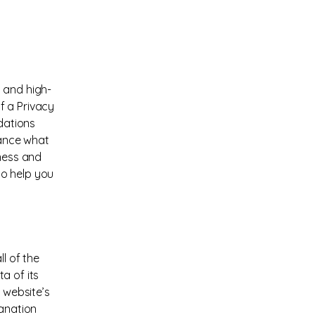
 and high-
f a Privacy
ndations
vance what
iness and
to help you
l of the
a of its
 website’s
lanation