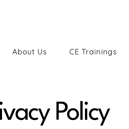
About Us
CE Trainings
ivacy Policy