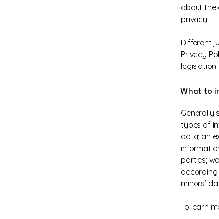
about the 
privacy.
Different j
Privacy Po
legislation
What to in
Generally 
types of in
data; an e
informatio
parties; wa
according t
minors’ da
To learn mo