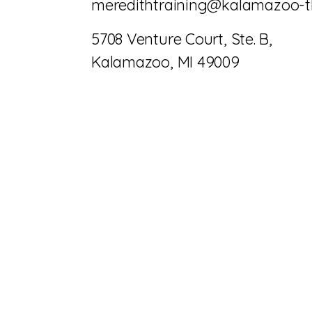
meredithtraining@kalamazoo-t
5708 Venture Court, Ste. B,
Kalamazoo, MI 49009