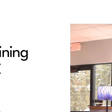
ining
C