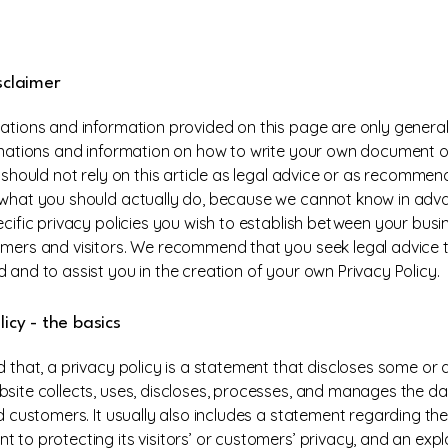
sclaimer
ations and information provided on this page are only general
anations and information on how to write your own document o
u should not rely on this article as legal advice or as recomme
what you should actually do, because we cannot know in ad
ecific privacy policies you wish to establish between your bus
mers and visitors. We recommend that you seek legal advice 
 and to assist you in the creation of your own Privacy Policy.
licy - the basics
 that, a privacy policy is a statement that discloses some or al
site collects, uses, discloses, processes, and manages the dat
nd customers. It usually also includes a statement regarding the
 to protecting its visitors’ or customers’ privacy, and an exp