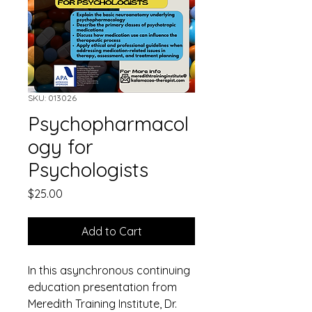
SKU: 013026
Psychopharmacol
ogy for
Psychologists
Price
$25.00
Add to Cart
In this asynchronous continuing 
education presentation from 
Meredith Training Institute, Dr. 