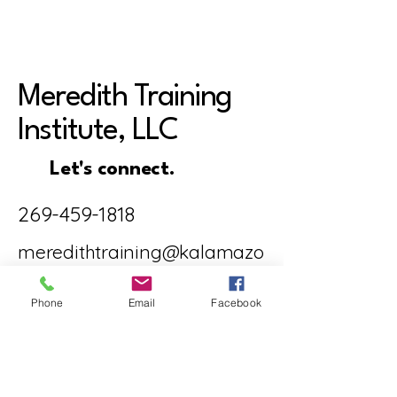
Meredith Training
Institute, LLC
Let's connect.
269-459-1818
meredithtraining@kalamazo
o-therapist.com
Phone
Email
Facebook
5708 Venture
Court, Ste. B,
Kalamazoo, MI