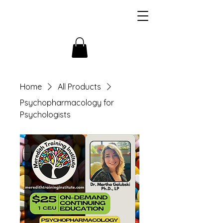
Home
All Products
Psychopharmacology for
Psychologists