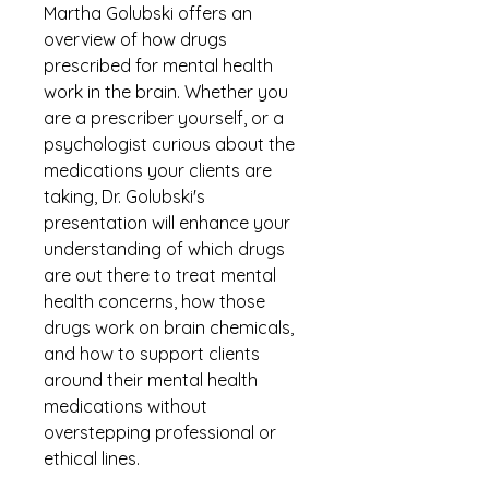
Martha Golubski offers an 
overview of how drugs 
prescribed for mental health 
work in the brain. Whether you 
are a prescriber yourself, or a 
psychologist curious about the 
medications your clients are 
taking, Dr. Golubski's 
presentation will enhance your 
understanding of which drugs 
are out there to treat mental 
health concerns, how those 
drugs work on brain chemicals, 
and how to support clients 
around their mental health 
medications without 
overstepping professional or 
ethical lines.